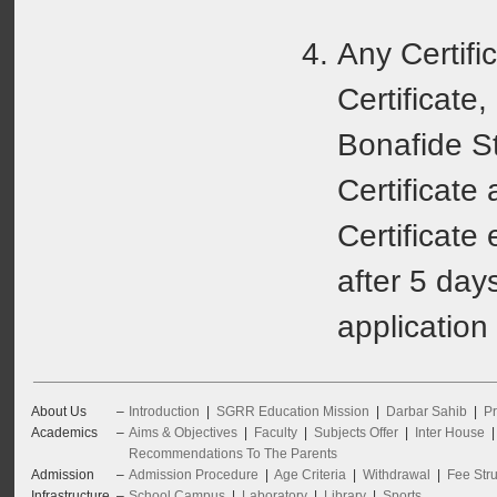
Any Certifi
Certificate, 
Bonafide S
Certificate
Certificate 
after 5 day
application
About Us
–
Introduction
|
SGRR Education Mission
|
Darbar Sahib
|
Pr
Academics
–
Aims & Objectives
|
Faculty
|
Subjects Offer
|
Inter House
Recommendations To The Parents
Admission
–
Admission Procedure
|
Age Criteria
|
Withdrawal
|
Fee Stru
Infrastructure
–
School Campus
|
Laboratory
|
Library
|
Sports