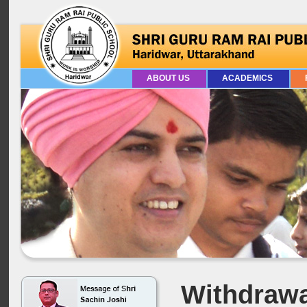
ABOUT US
ACADEMICS
Withdrawa