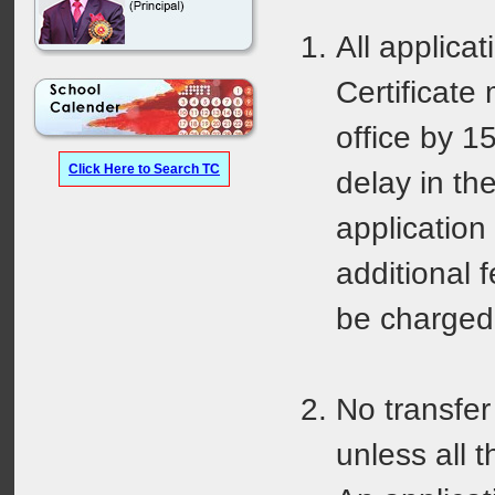
All applicat
Certificate
office by 15
Click Here to Search TC
delay in th
application 
additional 
be charged
No transfer 
unless all 