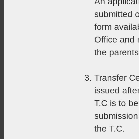
An applicat
submitted o
form availa
Office and
the parents
Transfer Cer
issued afte
T.C is to b
submission 
the T.C.