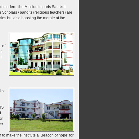
nd modern, the Mission imparts Sanskrit
e Scholars / pandits (religious teachers) are
nies but also boosting the morale of the
 of
r,
l
the
HS
f
on
er
 to make the institute a ‘Beacon of hope’ for