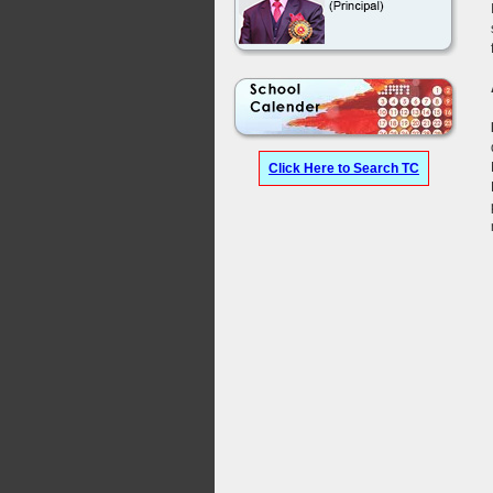
Click Here to Search TC