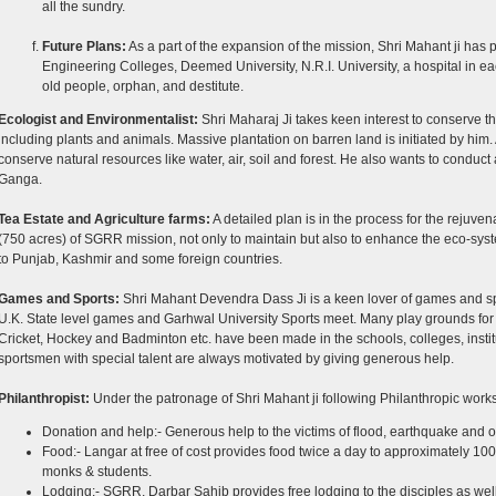
all the sundry.
Future Plans:
As a part of the expansion of the mission, Shri Mahant ji has
Engineering Colleges, Deemed University, N.R.I. University, a hospital in eac
old people, orphan, and destitute.
Ecologist and Environmentalist:
Shri Maharaj Ji takes keen interest to conserve th
including plants and animals. Massive plantation on barren land is initiated by him. 
conserve natural resources like water, air, soil and forest. He also wants to conduct 
Ganga.
Tea Estate and Agriculture farms:
A detailed plan is in the process for the rejuve
(750 acres) of SGRR mission, not only to maintain but also to enhance the eco-sys
to Punjab, Kashmir and some foreign countries.
Games and Sports:
Shri Mahant Devendra Dass Ji is a keen lover of games and spo
U.K. State level games and Garhwal University Sports meet. Many play grounds for v
Cricket, Hockey and Badminton etc. have been made in the schools, colleges, instit
sportsmen with special talent are always motivated by giving generous help.
Philanthropist:
Under the patronage of Shri Mahant ji following Philanthropic work
Donation and help:- Generous help to the victims of flood, earthquake and ot
Food:- Langar at free of cost provides food twice a day to approximately 100
monks & students.
Lodging:- SGRR, Darbar Sahib provides free lodging to the disciples as well a