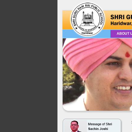
ABOUT 