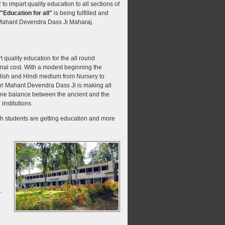
o impart quality education to all sections of
"Education for all"
is being fulfilled and
 Mahant Devendra Dass Ji Maharaj.
quality education for the all round
nal cost. With a modest beginning the
nglish and Hindi medium from Nursery to
ri Mahant Devendra Dass Ji is making all
 fine balance between the ancient and the
institutions.
kh students are getting education and more
.