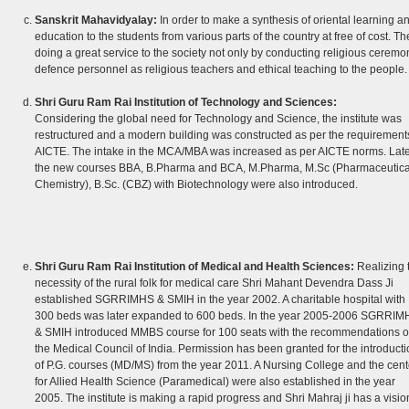
Sanskrit Mahavidyalay:
In order to make a synthesis of oriental learning a
education to the students from various parts of the country at free of cost. Th
doing a great service to the society not only by conducting religious ceremo
defence personnel as religious teachers and ethical teaching to the people.
Shri Guru Ram Rai Institution of Technology and Sciences:
Considering the global need for Technology and Science, the institute was
restructured and a modern building was constructed as per the requirements
AICTE. The intake in the MCA/MBA was increased as per AICTE norms. Late
the new courses BBA, B.Pharma and BCA, M.Pharma, M.Sc (Pharmaceutica
Chemistry), B.Sc. (CBZ) with Biotechnology were also introduced.
Shri Guru Ram Rai Institution of Medical and Health Sciences:
Realizing 
necessity of the rural folk for medical care Shri Mahant Devendra Dass Ji
established SGRRIMHS & SMIH in the year 2002. A charitable hospital with
300 beds was later expanded to 600 beds. In the year 2005-2006 SGRRIM
& SMIH introduced MMBS course for 100 seats with the recommendations o
the Medical Council of India. Permission has been granted for the introducti
of P.G. courses (MD/MS) from the year 2011. A Nursing College and the cent
for Allied Health Science (Paramedical) were also established in the year
2005. The institute is making a rapid progress and Shri Mahraj ji has a vision