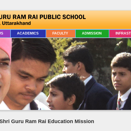
US
ACADEMICS
FACULTY
ADMISSION
INFRAS
Shri Guru Ram Rai Education Mission