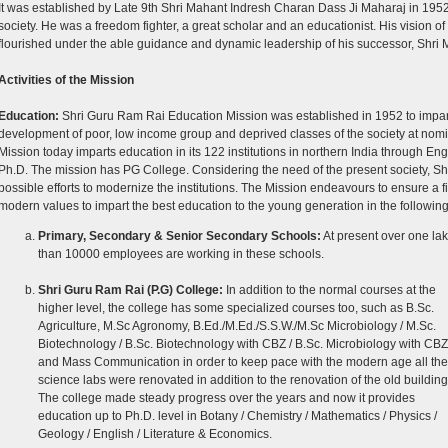
It was established by Late 9th Shri Mahant Indresh Charan Dass Ji Maharaj in 1952 t
society. He was a freedom fighter, a great scholar and an educationist. His vision of
flourished under the able guidance and dynamic leadership of his successor, Shri
Activities of the Mission
Education:
Shri Guru Ram Rai Education Mission was established in 1952 to impart 
development of poor, low income group and deprived classes of the society at nomi
Mission today imparts education in its 122 institutions in northern India through E
Ph.D. The mission has PG College. Considering the need of the present society, Sh
possible efforts to modernize the institutions. The Mission endeavours to ensure a
modern values to impart the best education to the young generation in the following 
Primary, Secondary & Senior Secondary Schools:
At present over one la
than 10000 employees are working in these schools.
Shri Guru Ram Rai (P.G) College:
In addition to the normal courses at the
higher level, the college has some specialized courses too, such as B.Sc.
Agriculture, M.Sc Agronomy, B.Ed./M.Ed./S.S.W./M.Sc Microbiology / M.Sc.
Biotechnology / B.Sc. Biotechnology with CBZ / B.Sc. Microbiology with CBZ
and Mass Communication in order to keep pace with the modern age all the
science labs were renovated in addition to the renovation of the old building
The college made steady progress over the years and now it provides
education up to Ph.D. level in Botany / Chemistry / Mathematics / Physics /
Geology / English / Literature & Economics.