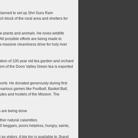
 planned to set up Shri Guru Ram
h block of the rural area and shelters for
e plants and animals. He loves wildlife
All possible efforts are being made to
a massive cleanliness drive for holy river
nation of 100 year old tea garden and orchard
tem of the Doon Valley Green tea is exported
rts. He donated generously during first
arious games like Football, Basket Ball,
utes and hostels of the Mission. The
s are being done
her natural calamities.
0 beggars, poors helpless, hungry, saints,
s vistors. A big Inn is available to Jhand