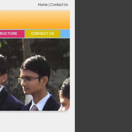
Home
|
Contact Us
TRUCTURE
CONTACT US