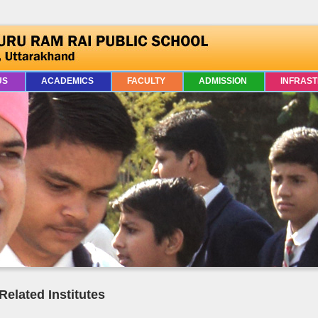
US
ACADEMICS
FACULTY
ADMISSION
INFRAS
Related Institutes