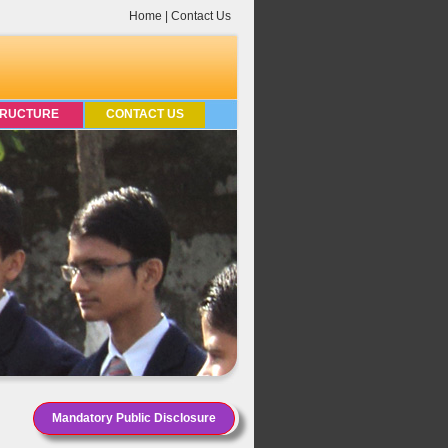
Home
|
Contact Us
TRUCTURE
CONTACT US
Mandatory Public Disclosure