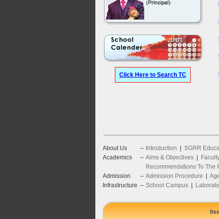
Click Here to Search TC
About Us
–
Introduction
|
SGRR Educat
Academics
–
Aims & Objectives
|
Facult
Recommendations To The P
Admission
–
Admission Procedure
|
Age
Infrastructure
–
School Campus
|
Laborato