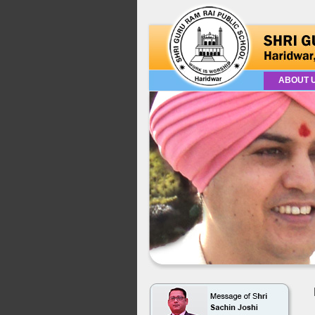
ABOUT 