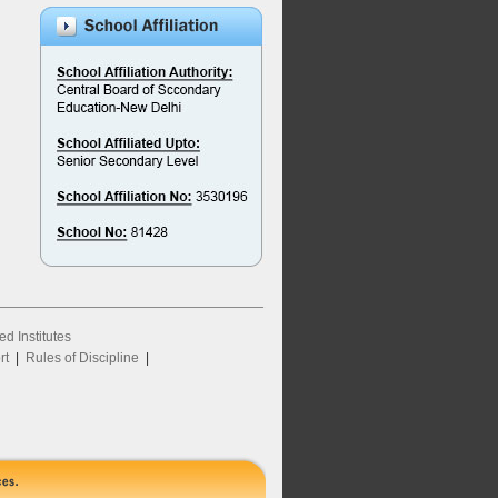
ed Institutes
rt
|
Rules of Discipline
|