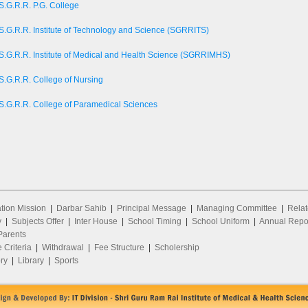
S.G.R.R. P.G. College
S.G.R.R. Institute of Technology and Science (SGRRITS)
S.G.R.R. Institute of Medical and Health Science (SGRRIMHS)
S.G.R.R. College of Nursing
S.G.R.R. College of Paramedical Sciences
ion Mission
|
Darbar Sahib
|
Principal Message
|
Managing Committee
|
Relat
y
|
Subjects Offer
|
Inter House
|
School Timing
|
School Uniform
|
Annual Repo
arents
 Criteria
|
Withdrawal
|
Fee Structure
|
Scholership
ry
|
Library
|
Sports